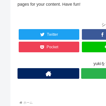
pages for your content. Have fun!
シ
Twitter
Pocket
yuk
ホーム