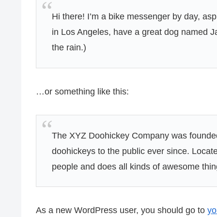
Hi there! I’m a bike messenger by day, aspir
in Los Angeles, have a great dog named Jac
the rain.)
…or something like this:
The XYZ Doohickey Company was founded i
doohickeys to the public ever since. Loca
people and does all kinds of awesome thi
As a new WordPress user, you should go to
yo