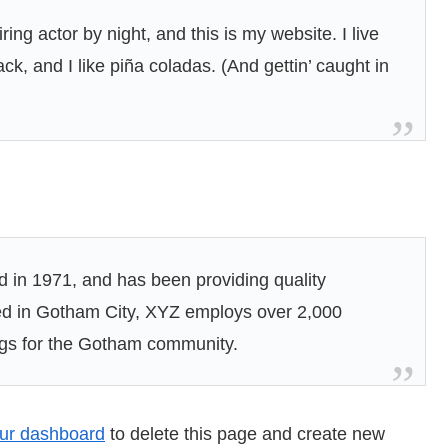
ing actor by night, and this is my website. I live
k, and I like piña coladas. (And gettin’ caught in
n 1971, and has been providing quality
ted in Gotham City, XYZ employs over 2,000
ngs for the Gotham community.
ur dashboard
to delete this page and create new