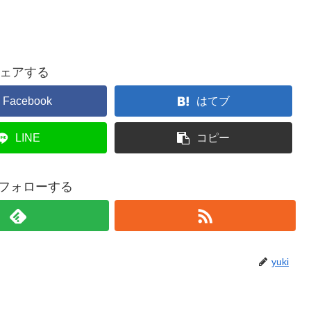
ェアする
Facebook
はてブ
LINE
コピー
iをフォローする
yuki