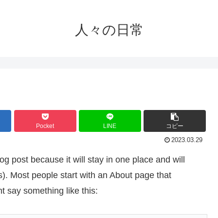
人々の日常
Pocket
LINE
コピー
2023.03.29
og post because it will stay in one place and will
s). Most people start with an About page that
ht say something like this: