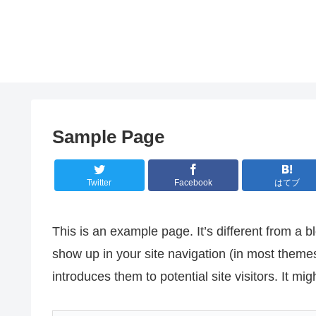
Sample Page
Twitter
Facebook
はてブ
This is an example page. It’s different from a bl
show up in your site navigation (in most theme
introduces them to potential site visitors. It mig