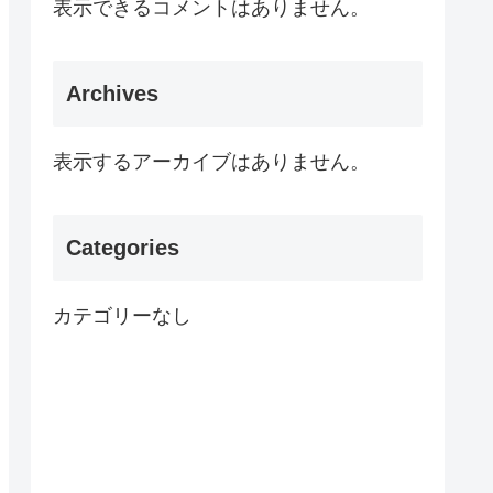
表示できるコメントはありません。
Archives
表示するアーカイブはありません。
Categories
カテゴリーなし