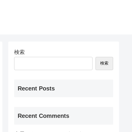
検索
検索
Recent Posts
Recent Comments